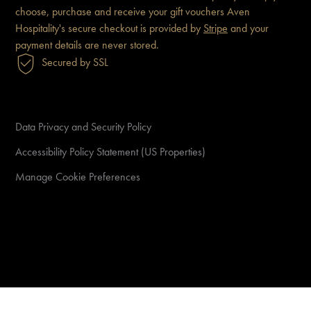
choose, purchase and receive
your gift vouchers
Aven
Hospitality's secure checkout is
provided by
Stripe
and your
payment details are never
stored.
Secured by SSL
Data Privacy and Security Policy
Accessibility Policy Statement (US Properties)
Manage Cookie Preferences