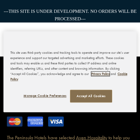
---THIS SITE IS UNDER DEVELOPMENT. NO ORDERS WILL BE
PROCESSED---
This site uses third-party cookies and tracking tools to operate and improve our site’s user
experience and support our targeted advertising and marketing efforts. These cookies
and tools may enable us and these third parties to collect IP address and online
identifiers, referring URLs, and other content and browsing information. By clicking
THE PENINSULA BANGKOK
“Accept All Cookies”, you acknowledge and agree to our
Privacy Policy
and
Cookie
Policy
MY ACCOUNT
Manage Cookie Preferences
Accept All Cookies
CORPORATE
The Peninsula Hotels have
selected
Aven Hospitality
to help you