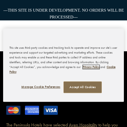
---THIS SITE IS UNDER DEVELOPMENT. NO ORDERS WILL BE
PROCESSED---
This site uses third-party cookies and tracking tools to operate and improve our site’s user
experience and support our targeted advertising and marketing efforts. These cookies
and tools may enable us and these third parties to collect IP address and online
identifiers, referring URLs, and other content and browsing information. By clicking
THE PENINSULA BANGKOK
“Accept All Cookies”, you acknowledge and agree to our
Privacy Policy
and
Cookie
Policy
MY ACCOUNT
Manage Cookie Preferences
Accept All Cookies
CORPORATE
The Peninsula Hotels have
selected
Aven Hospitality
to help you