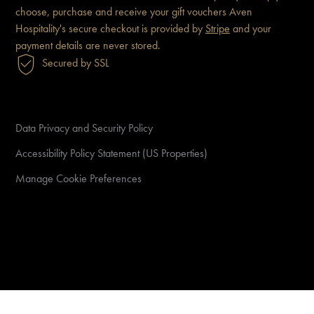
choose, purchase and receive
your gift vouchers
Aven
Hospitality's secure checkout is
provided by
Stripe
and your
payment details are never
stored.
Secured by SSL
Data Privacy and Security Policy
Accessibility Policy Statement (US Properties)
Manage Cookie Preferences