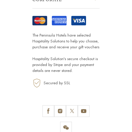
The Peninsula Hotels have selected
Hospitality Solutions
to help you choose,
purchase and receive your gift vouchers
Hospitality Solution's secure checkout is
provided by
Stripe
and your payment
details are never stored.
Secured by SSL