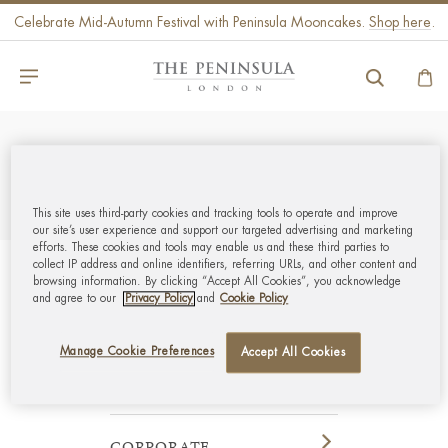
Celebrate Mid-Autumn Festival with Peninsula Mooncakes.
Shop here
.
REFINE
SORT BY
This site uses third-party cookies and tracking tools to operate and improve
our site’s user experience and support our targeted advertising and marketing
efforts. These cookies and tools may enable us and these third parties to
collect IP address and online identifiers, referring URLs, and other content and
browsing information. By clicking “Accept All Cookies”, you acknowledge
GLOBAL CUSTOMER
and agree to our
Privacy Policy
and
Cookie Policy
SERVICE
Manage Cookie Preferences
Accept All Cookies
MY ACCOUNT
CORPORATE