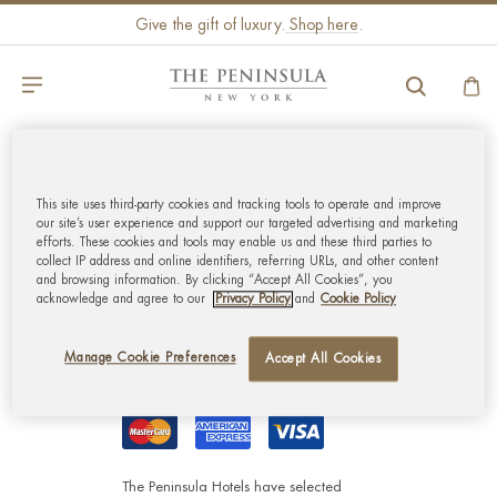
Give the gift of luxury.
Shop here
.
GLOBAL CUSTOMER
This site uses third-party cookies and tracking tools to operate and improve
SERVICE
our site’s user experience and support our targeted advertising and marketing
efforts. These cookies and tools may enable us and these third parties to
collect IP address and online identifiers, referring URLs, and other content
MY ACCOUNT
and browsing information. By clicking “Accept All Cookies”, you
acknowledge and agree to our
Privacy Policy
and
Cookie Policy
CORPORATE
Manage Cookie Preferences
Accept All Cookies
The Peninsula Hotels have selected