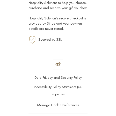
Hospitality Solutions
to help you choose,
purchase and receive your gift vouchers
Hospitality Solution's secure checkout is
provided by
Stripe
and your payment
details are never stored.
Secured by SSL
Data Privacy and Security Policy
Accessibility Policy Statement (US
Properties)
Manage Cookie Preferences