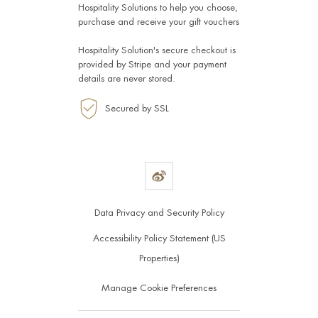
Hospitality Solutions
to help you choose,
purchase and receive your gift vouchers
Hospitality Solution's secure checkout is
provided by
Stripe
and your payment
details are never stored.
Secured by SSL
Data Privacy and Security Policy
Accessibility Policy Statement (US
Properties)
Manage Cookie Preferences