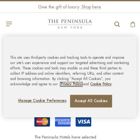
Give the gift of luxury.
Shop here
.
GLOBAL CUSTOMER
This site uses third-party cookies and tracking tools to operate and improve
SERVICE
our site’s user experience and support our targeted advertising and marketing
efforts. These cookies and tools may enable us and these third parties to
collect IP address and online identifiers, referring URLs, and other content
MY ACCOUNT
and browsing information. By clicking “Accept All Cookies”, you
acknowledge and agree to our
Privacy Policy
and
Cookie Policy
CORPORATE
Manage Cookie Preferences
Accept All Cookies
The Peninsula Hotels have selected