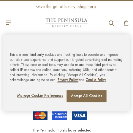
Give the gift of luxury.
Shop here
.
GLOBAL CUSTOMER
This site uses third-party cookies and tracking tools to operate and improve
SERVICE
our site’s user experience and support our targeted advertising and marketing
efforts. These cookies and tools may enable us and these third parties to
collect IP address and online identifiers, referring URLs, and other content
MY ACCOUNT
and browsing information. By clicking “Accept All Cookies”, you
acknowledge and agree to our
Privacy Policy
and
Cookie Policy
CORPORATE
Manage Cookie Preferences
Accept All Cookies
The Peninsula Hotels have selected