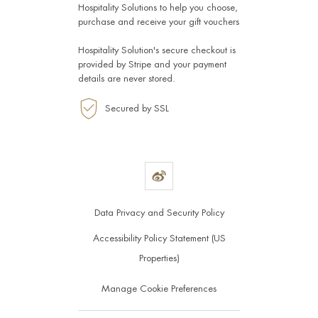
Hospitality Solutions
to help you choose,
purchase and receive your gift vouchers
Hospitality Solution's secure checkout is
provided by
Stripe
and your payment
details are never stored.
Secured by SSL
Data Privacy and Security Policy
Accessibility Policy Statement (US
Properties)
Manage Cookie Preferences