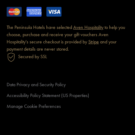
The Peninsula Hotels have
selected
Aven Hospitality
to help you
choose, purchase and receive
your gift vouchers
Aven
Hospitality's secure checkout is
provided by
Stripe
and your
payment details are never
stored.
Secured by SSL
Data Privacy and Security Policy
Accessibility Policy Statement (US Properties)
Manage Cookie Preferences