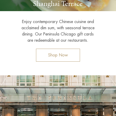
Shanghai Terrace
Enjoy contemporary Chinese cuisine and
acclaimed dim sum, with seasonal terrace
dining. Our Peninsula Chicago gift cards
are redeemable at our restaurants.
Shop Now