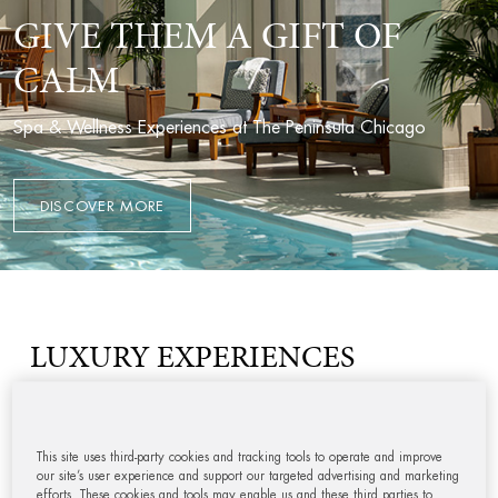
GIVE THEM A GIFT OF
CALM
Spa & Wellness Experiences at The Peninsula Chicago
DISCOVER MORE
LUXURY EXPERIENCES
This site uses third-party cookies and tracking tools to operate and improve
our site’s user experience and support our targeted advertising and marketing
efforts. These cookies and tools may enable us and these third parties to