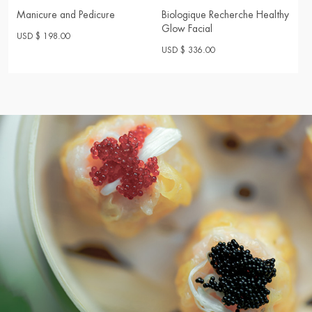
Manicure and Pedicure
Biologique Recherche Healthy
Glow Facial
USD $ 198.00
USD $ 336.00