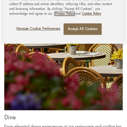
collect IP address and online identifiers, referring URLs, and other content
and browsing information. By clicking “Accept All Cookies”, you
acknowledge and agree to our
Privacy Policy
and
Cookie Policy
Manage Cookie Preferences
Accept All Cookies
Dine
Enjoy elevated dining experiences at our restaurants and rooftop bar.