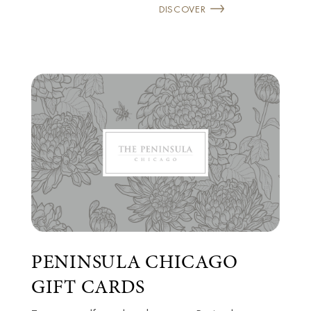
DISCOVER
PENINSULA CHICAGO
GIFT CARDS