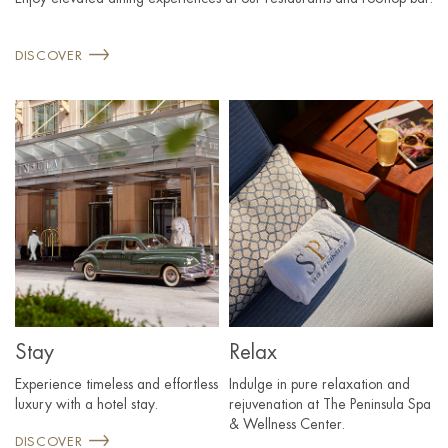
DISCOVER
Stay
Relax
Experience timeless and effortless
Indulge in pure relaxation and
luxury with a hotel stay.
rejuvenation at The Peninsula Spa
& Wellness Center.
DISCOVER