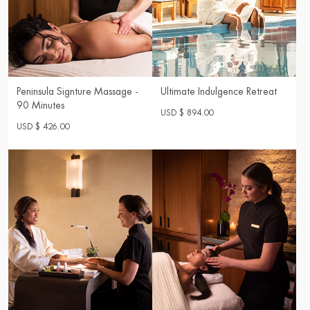
Peninsula Signture Massage -
Ultimate Indulgence Retreat
90 Minutes
USD $ 894.00
USD $ 426.00