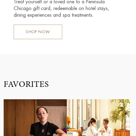
Treat yourself or a loved one to a Peninsula
Chicago gift card, redeemable on hotel stays,
dining experiences and spa treatments.
SHOP NOW
FAVORITES