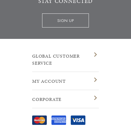
STAY CONNECTED
SIGN UP
GLOBAL CUSTOMER
SERVICE
MY ACCOUNT
CORPORATE