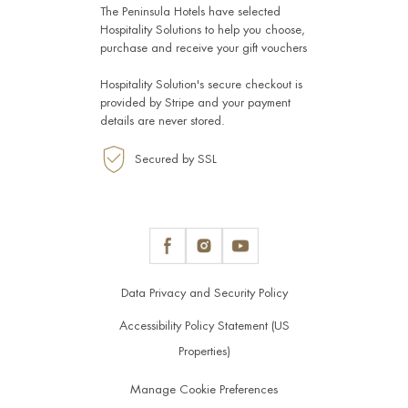
The Peninsula Hotels have selected
Hospitality Solutions
to help you choose,
purchase and receive your gift vouchers
Hospitality Solution's secure checkout is
provided by
Stripe
and your payment
details are never stored.
Secured by SSL
Data Privacy and Security Policy
Accessibility Policy Statement (US
Properties)
Manage Cookie Preferences