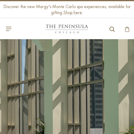
Discover the new Margy's Monte Carlo spa experiences, available for
gifting.
Shop here
.