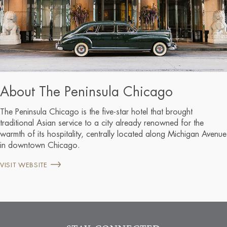
About The Peninsula Chicago
The Peninsula Chicago is the five-star hotel that brought
traditional Asian service to a city already renowned for the
warmth of its hospitality, centrally located along Michigan Avenue
in downtown Chicago.
VISIT WEBSITE