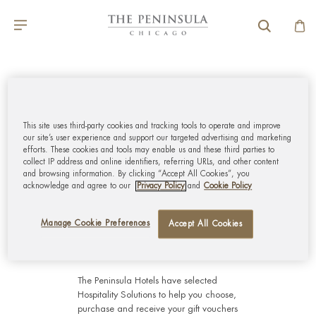
GLOBAL CUSTOMER
SERVICE
This site uses third-party cookies and tracking tools to operate and improve
our site’s user experience and support our targeted advertising and marketing
MY ACCOUNT
efforts. These cookies and tools may enable us and these third parties to
collect IP address and online identifiers, referring URLs, and other content
and browsing information. By clicking “Accept All Cookies”, you
acknowledge and agree to our
Privacy Policy
and
Cookie Policy
CORPORATE
Manage Cookie Preferences
Accept All Cookies
The Peninsula Hotels have selected
Hospitality Solutions
to help you choose,
purchase and receive your gift vouchers