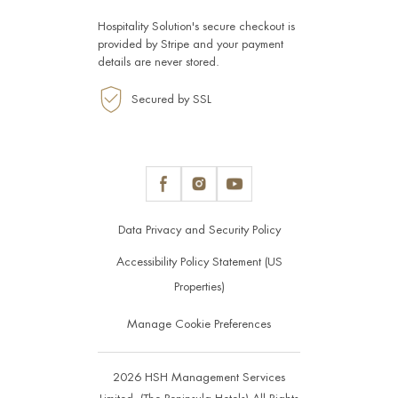
Hospitality Solution's secure checkout is
provided by
Stripe
and your payment
details are never stored.
Secured by SSL
Data Privacy and Security Policy
Accessibility Policy Statement (US
Properties)
Manage Cookie Preferences
2026 HSH Management Services