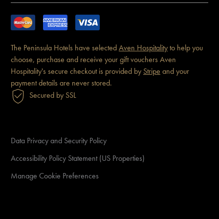
The Peninsula Hotels have
selected
Aven Hospitality
to help you
choose, purchase and receive
your gift vouchers
Aven
Hospitality's secure checkout is
provided by
Stripe
and your
payment details are never
stored.
Secured by SSL
Data Privacy and Security Policy
Accessibility Policy Statement (US Properties)
Manage Cookie Preferences