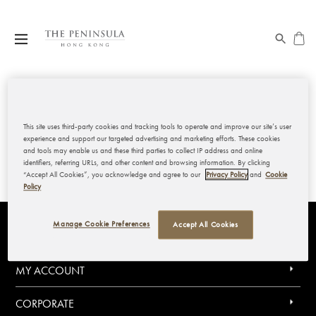
My Wishlist
This site uses third-party cookies and tracking tools to operate and improve our site’s user
experience and support our targeted advertising and marketing efforts. These cookies
and tools may enable us and these third parties to collect IP address and online
identifiers, referring URLs, and other content and browsing information. By clicking
“Accept All Cookies”, you acknowledge and agree to our
Privacy Policy
and
Cookie
Policy
Manage Cookie Preferences
Accept All Cookies
THE PENINSULA HONG KONG
MY ACCOUNT
CORPORATE