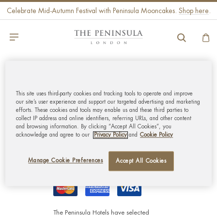
Celebrate Mid-Autumn Festival with Peninsula Mooncakes.
Shop here
.
GLOBAL CUSTOMER
SERVICE
This site uses third-party cookies and tracking tools to operate and improve
our site’s user experience and support our targeted advertising and marketing
efforts. These cookies and tools may enable us and these third parties to
collect IP address and online identifiers, referring URLs, and other content
MY ACCOUNT
and browsing information. By clicking “Accept All Cookies”, you
acknowledge and agree to our
Privacy Policy
and
Cookie Policy
CORPORATE
Manage Cookie Preferences
Accept All Cookies
The Peninsula Hotels have selected