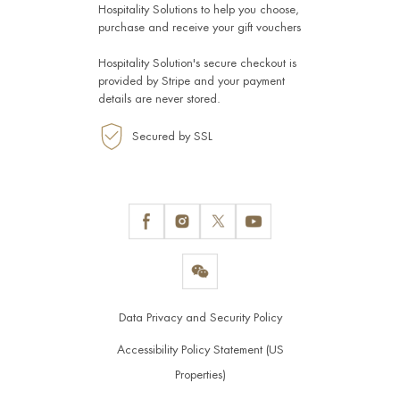
Hospitality Solutions
to help you choose,
purchase and receive your gift vouchers
Hospitality Solution's secure checkout is
provided by
Stripe
and your payment
details are never stored.
Secured by SSL
Data Privacy and Security Policy
Accessibility Policy Statement (US
Properties)