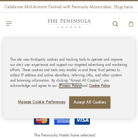
Celebrate Mid-Autumn Festival with Peninsula Mooncakes.
Shop here
.
GLOBAL CUSTOMER
SERVICE
This site uses third-party cookies and tracking tools to operate and improve
our site’s user experience and support our targeted advertising and marketing
efforts. These cookies and tools may enable us and these third parties to
collect IP address and online identifiers, referring URLs, and other content
MY ACCOUNT
and browsing information. By clicking “Accept All Cookies”, you
acknowledge and agree to our
Privacy Policy
and
Cookie Policy
CORPORATE
Manage Cookie Preferences
Accept All Cookies
The Peninsula Hotels have selected