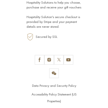
Hospitality Solutions
to help you choose,
purchase and receive your gift vouchers
Hospitality Solution's secure checkout is
provided by
Stripe
and your payment
details are never stored.
Secured by SSL
Data Privacy and Security Policy
Accessibility Policy Statement (US
Properties)