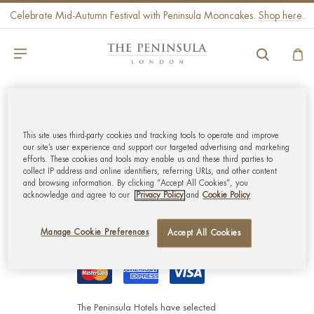
Celebrate Mid-Autumn Festival with Peninsula Mooncakes.
Shop here
.
GLOBAL CUSTOMER
SERVICE
This site uses third-party cookies and tracking tools to operate and improve
our site’s user experience and support our targeted advertising and marketing
efforts. These cookies and tools may enable us and these third parties to
collect IP address and online identifiers, referring URLs, and other content
MY ACCOUNT
and browsing information. By clicking “Accept All Cookies”, you
acknowledge and agree to our
Privacy Policy
and
Cookie Policy
CORPORATE
Manage Cookie Preferences
Accept All Cookies
The Peninsula Hotels have selected