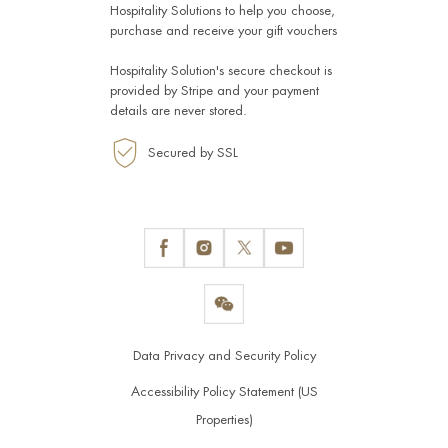
Hospitality Solutions
to help you choose,
purchase and receive your gift vouchers
Hospitality Solution's secure checkout is
provided by
Stripe
and your payment
details are never stored.
Secured by SSL
Data Privacy and Security Policy
Accessibility Policy Statement (US
Properties)