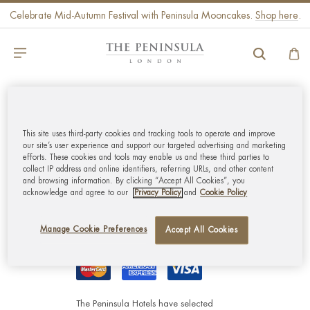
Celebrate Mid-Autumn Festival with Peninsula Mooncakes.
Shop here
.
GLOBAL CUSTOMER
SERVICE
This site uses third-party cookies and tracking tools to operate and improve
our site’s user experience and support our targeted advertising and marketing
efforts. These cookies and tools may enable us and these third parties to
collect IP address and online identifiers, referring URLs, and other content
MY ACCOUNT
and browsing information. By clicking “Accept All Cookies”, you
acknowledge and agree to our
Privacy Policy
and
Cookie Policy
CORPORATE
Manage Cookie Preferences
Accept All Cookies
The Peninsula Hotels have selected