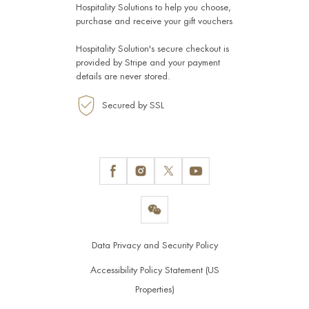
Hospitality Solutions
to help you choose,
purchase and receive your gift vouchers
Hospitality Solution's secure checkout is
provided by
Stripe
and your payment
details are never stored.
Secured by SSL
Data Privacy and Security Policy
Accessibility Policy Statement (US
Properties)