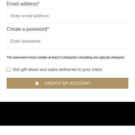
Email address*
Create a password*
The password must contain at least 6 characters including one special character
Get gift ideas and sales delivered to your inbox
CREATE MY ACCOUNT