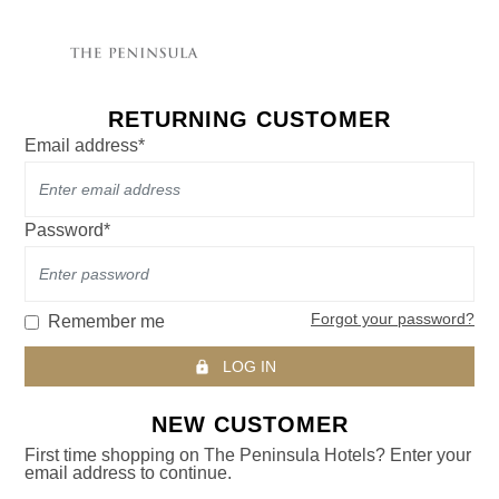
RETURNING CUSTOMER
Email address*
Password*
Forgot your password?
Remember me
LOG IN
NEW CUSTOMER
First time shopping on The Peninsula Hotels? Enter your
email address to continue.