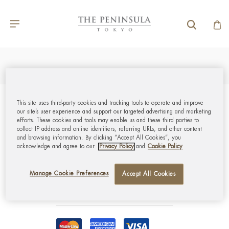
This site uses third-party cookies and tracking tools to operate and improve
GLOBAL CUSTOMER
our site’s user experience and support our targeted advertising and marketing
efforts. These cookies and tools may enable us and these third parties to
SERVICE
collect IP address and online identifiers, referring URLs, and other content
and browsing information. By clicking “Accept All Cookies”, you
acknowledge and agree to our
Privacy Policy
and
Cookie Policy
MY ACCOUNT
Manage Cookie Preferences
Accept All Cookies
CORPORATE