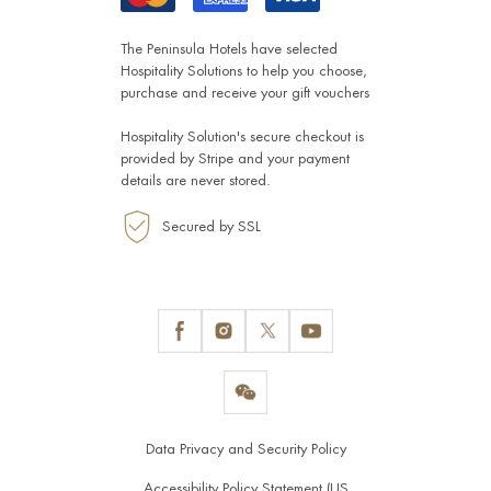
The Peninsula Hotels have selected
Hospitality Solutions
to help you choose,
purchase and receive your gift vouchers
Hospitality Solution's secure checkout is
provided by
Stripe
and your payment
details are never stored.
Secured by SSL
Data Privacy and Security Policy
Accessibility Policy Statement (US