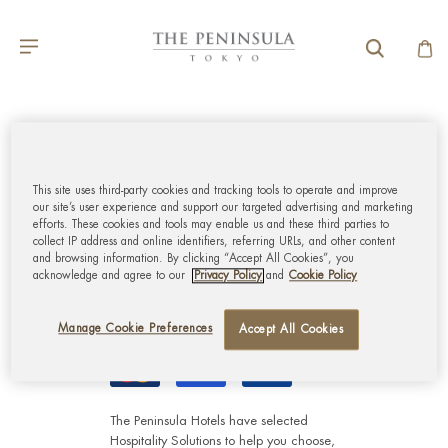
GLOBAL CUSTOMER
SERVICE
This site uses third-party cookies and tracking tools to operate and improve
our site’s user experience and support our targeted advertising and marketing
efforts. These cookies and tools may enable us and these third parties to
MY ACCOUNT
collect IP address and online identifiers, referring URLs, and other content
and browsing information. By clicking “Accept All Cookies”, you
acknowledge and agree to our
Privacy Policy
and
Cookie Policy
CORPORATE
Manage Cookie Preferences
Accept All Cookies
The Peninsula Hotels have selected
Hospitality Solutions
to help you choose,