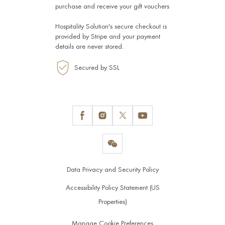
purchase and receive your gift vouchers
Hospitality Solution's secure checkout is
provided by
Stripe
and your payment
details are never stored.
Secured by SSL
Data Privacy and Security Policy
Accessibility Policy Statement (US
Properties)
Manage Cookie Preferences