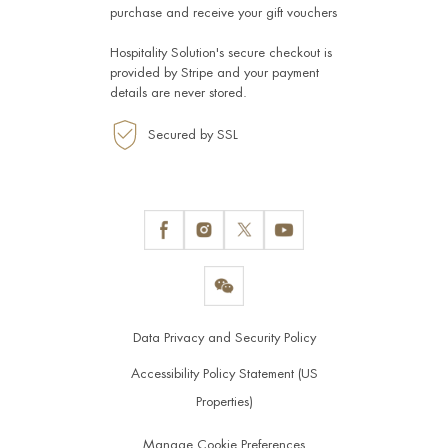
purchase and receive your gift vouchers
Hospitality Solution's secure checkout is
provided by
Stripe
and your payment
details are never stored.
Secured by SSL
Data Privacy and Security Policy
Accessibility Policy Statement (US
Properties)
Manage Cookie Preferences