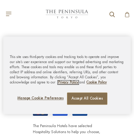
GLOBAL CUSTOMER
SERVICE
This site uses third-party cookies and tracking tools to operate and improve
our site’s user experience and support our targeted advertising and marketing
efforts. These cookies and tools may enable us and these third parties to
MY ACCOUNT
collect IP address and online identifiers, referring URLs, and other content
and browsing information. By clicking “Accept All Cookies”, you
acknowledge and agree to our
Privacy Policy
and
Cookie Policy
CORPORATE
Manage Cookie Preferences
Accept All Cookies
The Peninsula Hotels have selected
Hospitality Solutions
to help you choose,