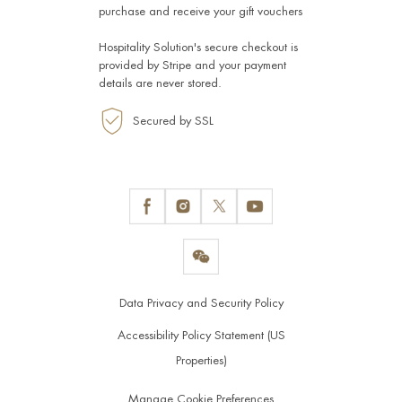
purchase and receive your gift vouchers
Hospitality Solution's secure checkout is
provided by
Stripe
and your payment
details are never stored.
Secured by SSL
Data Privacy and Security Policy
Accessibility Policy Statement (US
Properties)
Manage Cookie Preferences