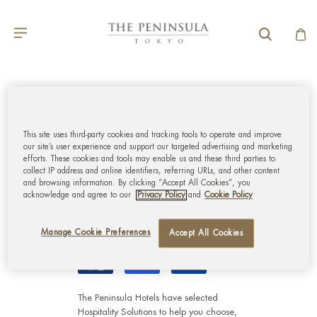
GLOBAL CUSTOMER
SERVICE
This site uses third-party cookies and tracking tools to operate and improve
our site’s user experience and support our targeted advertising and marketing
efforts. These cookies and tools may enable us and these third parties to
MY ACCOUNT
collect IP address and online identifiers, referring URLs, and other content
and browsing information. By clicking “Accept All Cookies”, you
acknowledge and agree to our
Privacy Policy
and
Cookie Policy
CORPORATE
Manage Cookie Preferences
Accept All Cookies
The Peninsula Hotels have selected
Hospitality Solutions
to help you choose,